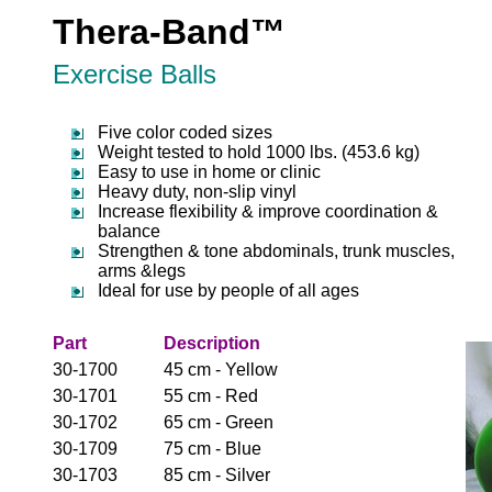
Thera-Band™
Exercise Balls
Five color coded sizes
Weight tested to hold 1000 lbs. (453.6 kg)
Easy to use in home or clinic
Heavy duty, non-slip vinyl
Increase flexibility & improve coordination &
balance
Strengthen & tone abdominals, trunk muscles,
arms &legs
Ideal for use by people of all ages
Part
Description
30-1700
45 cm - Yellow
30-1701
55 cm - Red
30-1702
65 cm - Green
30-1709
75 cm - Blue
30-1703
85 cm - Silver