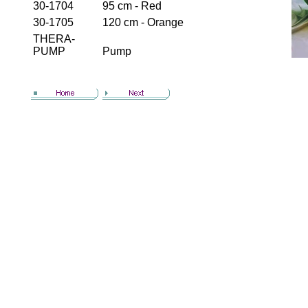
30-1704
95 cm - Red
30-1705
120 cm - Orange
THERA-
PUMP
Pump